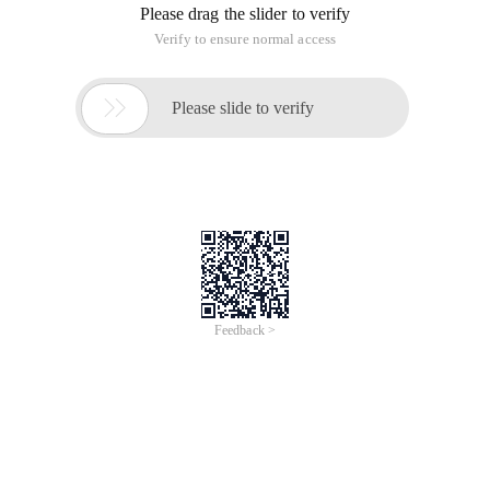
Please drag the slider to verify
Verify to ensure normal access

Please slide to verify
Feedback >